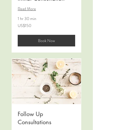
Read More
1 hr 30 min
150
US$150
US
dollars
Book Now
Follow Up
Consultations