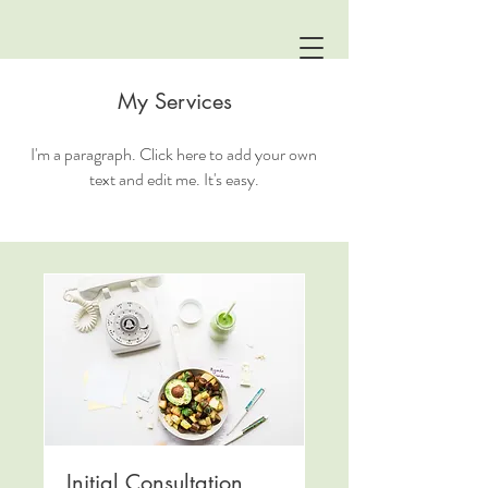
My Services
I'm a paragraph. Click here to add your own
text and edit me. It's easy.
Initial Consultation