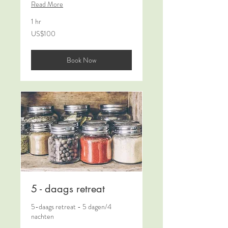
Read More
1 hr
100
US$100
US
dollars
Book Now
5 - daags retreat
5-daags retreat - 5 dagen/4
nachten