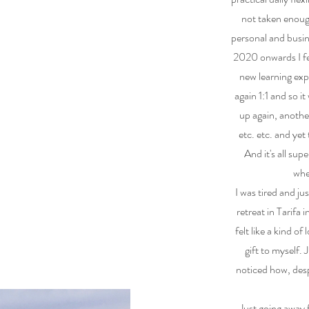
not taken enoug
personal and busin
2020 onwards I fel
new learning exp
again 1:1 and so i
up again, anothe
etc. etc. and yet
And it's all sup
whe
I was tired and j
retreat in Tarifa 
felt like a kind of
gift to myself.
noticed how, despi
Just going away 