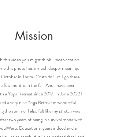
Mission
this video you might think...nice vacation
 me this photo has a much deeper meaning.
t October in Tarifa-Costa da Luz. I go there
 a few months in the fall. And I have been
th a Yoga Retreat since 2017. In June 2022 I
zed a very nice Yoga Retreat in wonderful
 the summer I also felt like my stretch was
fter two years of being in survival mode with
ulWare. Educational years indeed and a
ibility, so to speak. But I also noticed that I had