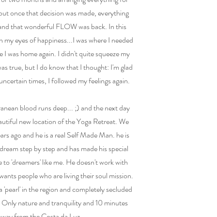
b, but once that decision was made, everything
and that wonderful FLOW was back. In this
in my eyes of happiness...I was where I needed
ike I was home again. I didn't quite squeeze my
was true, but I do know that I thought: I'm glad
 uncertain times, I followed my feelings again.
nean blood runs deep... ;) and the next day
autiful new location of the Yoga Retreat. We
rs ago and he is a real Self Made Man. he is
 dream step by step and has made his special
e to 'dreamers' like me. He doesn't work with
wants people who are living their soul mission.
 a 'pearl' in the region and completely secluded
n. Only nature and tranquility and 10 minutes
away from the Costa da Luz.