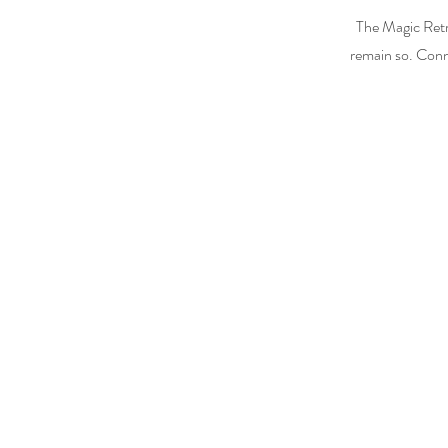
The Magic Retr
remain so. Conn