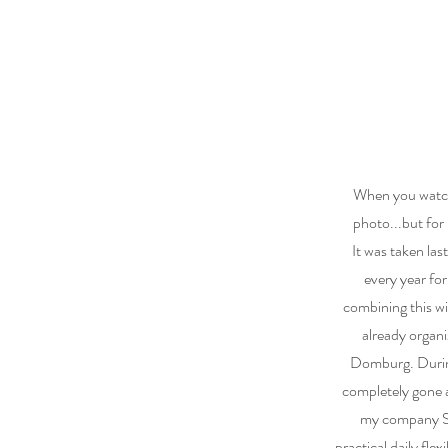
When you watch 
photo...but for
It was taken las
every year for
combining this wi
already organi
Domburg. During
completely gone a
my company So
practical daily flex