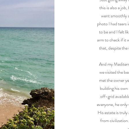
this is also a jo
went smoothly 
photo I had tears 
to be and I felt l
arm to check if it 
that, despite the
And my Mediterra
we visited the be
met the owner yea
building his own
off-grid availabl
everyone, he only 
His estate is truly
from civilizatio