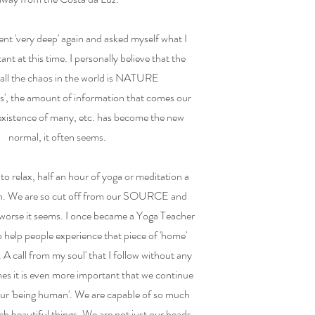
nt 'very deep' again and asked myself what I
tant at this time. I personally believe that the
 all the chaos in the world is NATURE
ds', the amount of information that comes our
 existence of many, etc. has become the new
normal, it often seems.
 to relax, half an hour of yoga or meditation a
gh. We are so cut off from our SOURCE and
ng worse it seems. I once became a Yoga Teacher
 help people experience that piece of 'home'
 A call from my soul' that I follow without any
mes it is even more important that we continue
our 'being human'. We are capable of so much
ch beautiful things. We are not just our heads