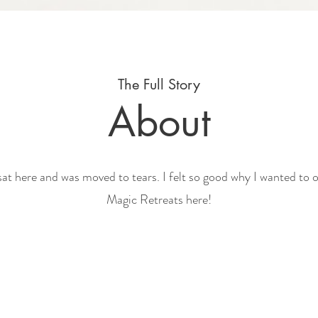
The Full Story
About
 sat here and was moved to tears. I felt so good why I wanted to 
Magic Retreats here!