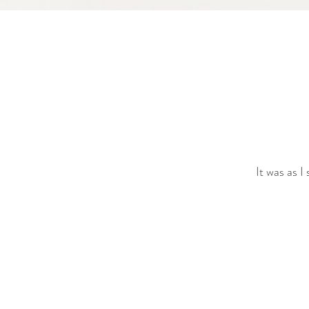
It was as I