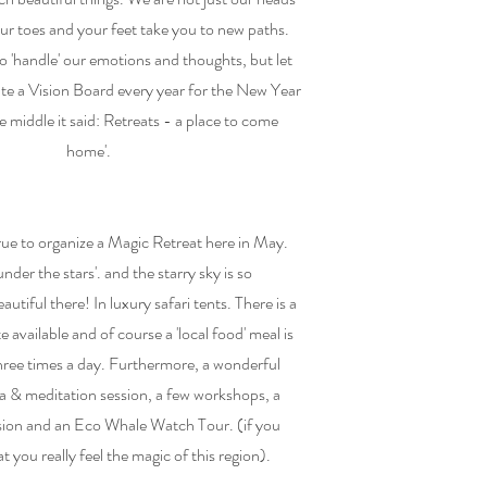
our toes and your feet take you to new paths.
 'handle' our emotions and thoughts, but let
eate a Vision Board every year for the New Year
 middle it said: Retreats - a place to come
home'.
e to organize a Magic Retreat here in May.
nder the stars'. and the starry sky is so
utiful there! In luxury safari tents. There is a
te available and of course a 'local food' meal is
hree times a day. Furthermore, a wonderful
a & meditation session, a few workshops, a
sion and an Eco Whale Watch Tour. (if you
t you really feel the magic of this region).