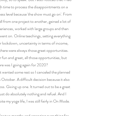
h time to process the disappointments on a
ess level because 'the show must go on'. From
l from one project to another, gained a lot of
eriences, worked with large groups and then
t went on. Online teachings, setting everything
r lockdown, uncertainty in terms of income,
 there were always those great opportunities.
er fun and great, all those opportunities, but
re was I going again for 2020?
ust wanted some rest so I canceled the planned
in October. A difficult decision because it also
 loss. Giving up one. It turned out to be a great
 Just do absolutely nothing and refuel. And I
te my yoga life, I was still fairly in On Mode.
for two months and arranging everything for