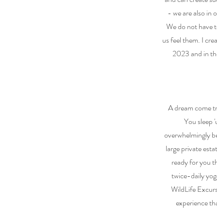
- we are also in 
We do not have to
us feel them. I cr
2023 and in the
A dream come tru
You sleep 'u
overwhelmingly bea
large private esta
ready for you t
twice-daily yog
WildLife Excur
experience tha