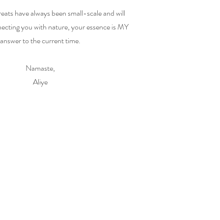
eats have always been small-scale and will
ecting you with nature, your essence is MY
answer to the current time.
Namaste,
Aliye