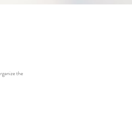
organize the