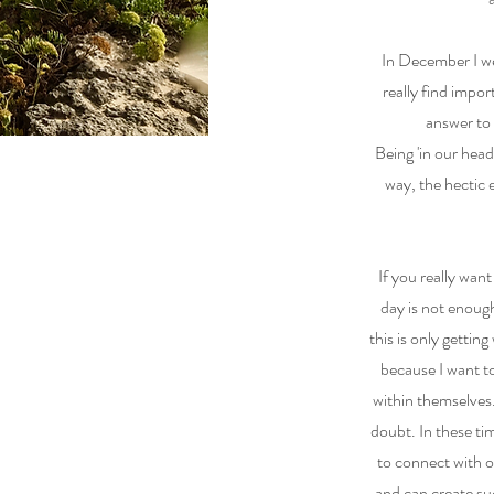
In December I we
really find impor
answer to
Being 'in our hea
way, the hectic
If you really want
day is not enou
this is only getti
because I want to
within themselves.
doubt. In these ti
to connect with 
and can create su